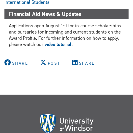
International Students
Financial Aid News & Updates
Applications open August 1st for in-course scholarships
and bursaries for incoming and current students on the
Award Profile. For further information on how to apply,
please watch our
video tutorial
.
SHARE
POST
SHARE