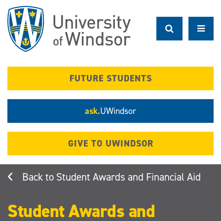
Skip
to
main
content
FUTURE STUDENTS
ask.
UWindsor
GIVE TO UWINDSOR
Student Awards and Financial Aid
Student Awards and