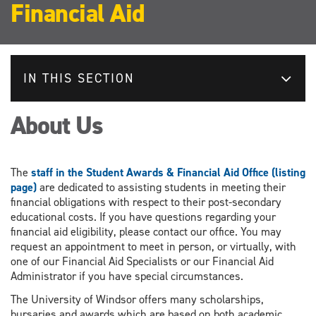
Financial Aid
IN THIS SECTION
About Us
The
staff in the Student Awards & Financial Aid Office (listing
page)
are dedicated to assisting students in meeting their
financial obligations with respect to their post-secondary
educational costs. If you have questions regarding your
financial aid eligibility, please contact our office. You may
request an appointment to meet in person, or virtually, with
one of our Financial Aid Specialists or our Financial Aid
Administrator if you have special circumstances.
The University of Windsor offers many scholarships,
bursaries and awards which are based on both academic