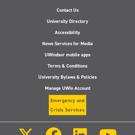
Contact Us
University Directory
Accessibility
News Services for Media
UWindsor mobile apps
Terms & Conditions
University Bylaws & Policies
Manage UWin Account
Emergency and
Crisis Services
Follow
Follow
Follow
Follo
us
us
us
us