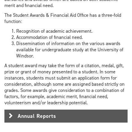
merit and financial need.
The Student Awards & Financial Aid Office has a three-fold
function:
Recognition of academic achievement.
Accommodation of financial need.
Dissemination of information on the various awards
available for undergraduate study at the University of
Windsor.
A student award may take the form of a citation, medal, gift,
prize or grant of money presented to a student. In some
instances, students must submit an application form for
consideration, although some are assigned based strictly on
grades. Some awards give consideration to a combination of
factors, for example, academic merit, financial need,
volunteerism and/or leadership potential.
Annual Reports