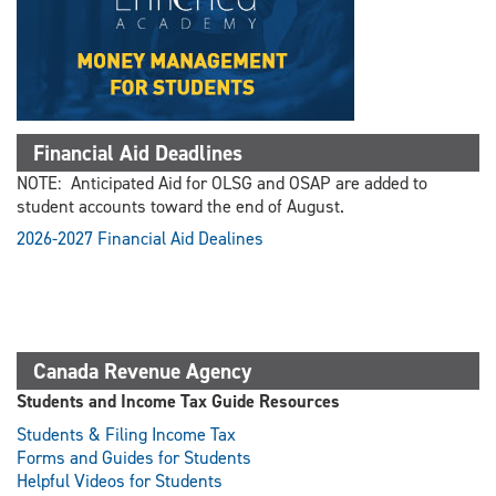
Financial Aid Deadlines
NOTE: Anticipated Aid for OLSG and OSAP are added to
student accounts toward the end of August.
2026-2027 Financial Aid Dealines
Canada Revenue Agency
Students and Income Tax Guide Resources
Students & Filing Income Tax
Forms and Guides for Students
Helpful Videos for Students