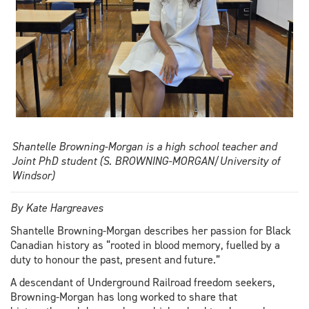
Shantelle Browning-Morgan is a high school teacher and
Joint PhD student (S. BROWNING-MORGAN/University of
Windsor)
By Kate Hargreaves
Shantelle Browning-Morgan describes her passion for Black
Canadian history as “rooted in blood memory, fuelled by a
duty to honour the past, present and future.”
A descendant of Underground Railroad freedom seekers,
Browning-Morgan has long worked to share that