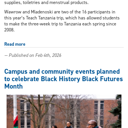
supplies, toiletries and menstrual products.
Wawrow and Mladenoski are two of the 16 participants in
this year’s Teach Tanzania trip, which has allowed students
to make the three-week trip to Tanzania each spring since
2008.
Read more
about
Students
— Published on Feb 4th, 2026
seek
donations
for
Campus and community events planned
Teach
to celebrate Black History Black Futures
Tanzania
Month