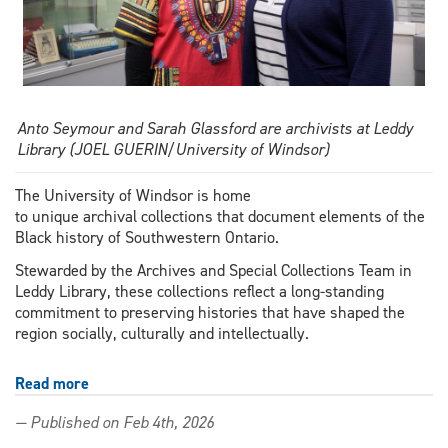
Anto Seymour and Sarah Glassford are archivists at Leddy
Library (JOEL GUERIN/University of Windsor)
The University of Windsor is home
to unique archival collections that document elements of the
Black history of Southwestern Ontario.
Stewarded by the Archives and Special Collections Team in
Leddy Library, these collections reflect a long-standing
commitment to preserving histories that have shaped the
region socially, culturally and intellectually.
Read more
about
Expanding
— Published on Feb 4th, 2026
the
University’s