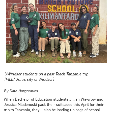
public
law
UWindsor students on a past Teach Tanzania trip
(FILE/University of Windsor)
By Kate Hargreaves
When Bachelor of Education students Jillian Wawrow and
Jessica Mladenoski pack their suitcases this April for their
trip to Tanzania, they’ll also be loading up bags of school