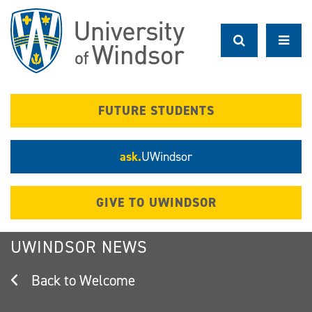
Skip
to
main
content
FUTURE STUDENTS
ask.
UWindsor
GIVE TO UWINDSOR
UWINDSOR NEWS
Welcome