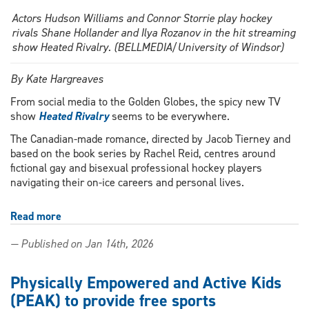
Actors Hudson Williams and Connor Storrie play hockey
rivals Shane Hollander and Ilya Rozanov in the hit streaming
show Heated Rivalry. (BELLMEDIA/University of Windsor)
By Kate Hargreaves
From social media to the Golden Globes, the spicy new TV
show
Heated Rivalry
seems to be everywhere.
The Canadian-made romance, directed by Jacob Tierney and
based on the book series by Rachel Reid, centres around
fictional gay and bisexual professional hockey players
navigating their on-ice careers and personal lives.
Read more
about
Getting
— Published on Jan 14th, 2026
Heated:
Profs
talk
Physically Empowered and Active Kids
queer
(PEAK) to provide free sports
representation