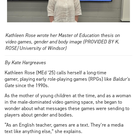
Kathleen Rose wrote her Master of Education thesis on
video games, gender and body image (PROVIDED BY K.
ROSE/University of Windsor)
By Kate Hargreaves
Kathleen Rose (MEd ’25) calls herself a long-time
gamer, playing early role-playing games (RPGs) like
Baldur's
Gate
since the 1990s.
As the mother of young children at the time, and as a woman
in the male-dominated video gaming space, she began to
wonder about what messages these games were sending to
players about gender and bodies.
“As an English teacher, games are a text. They’re a media
text like anything else,” she explains.