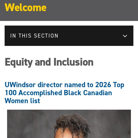
Welcome
IN THIS SECTION
Equity and Inclusion
UWindsor director named to 2026 Top
100 Accomplished Black Canadian
Women list