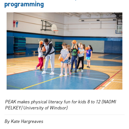
programming
in
sport
and
media
PEAK makes physical literacy fun for kids 8 to 12 (NAOMI
PELKEY/University of Windsor)
By Kate Hargreaves