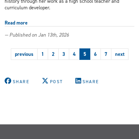
history through her work as a high school teacher and
curriculum developer.
Read more
about
'Rooted
— Published on Jan 13th, 2026
in
blood
memory':
previous
1
2
3
4
5
6
7
next
Education
PhD
student
advances
Black
SHARE
POST
SHARE
history
curriculum