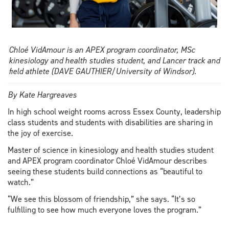
Chloé VidAmour is an APEX program coordinator, MSc
kinesiology and health studies student, and Lancer track and
field athlete (DAVE GAUTHIER/University of Windsor).
By Kate Hargreaves
In high school weight rooms across Essex County, leadership
class students and students with disabilities are sharing in
the joy of exercise.
Master of science in kinesiology and health studies student
and APEX program coordinator Chloé VidAmour describes
seeing these students build connections as “beautiful to
watch.”
“We see this blossom of friendship,” she says. “It’s so
fulfilling to see how much everyone loves the program.”