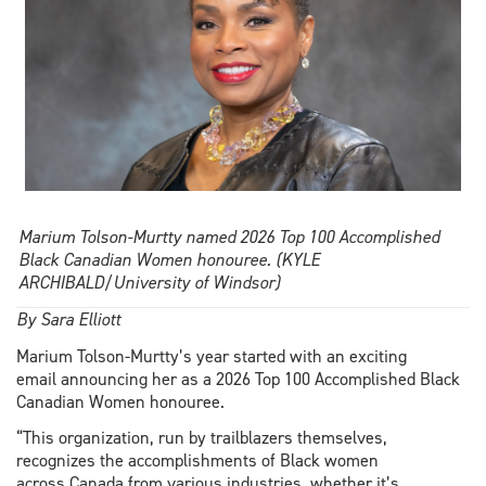
Marium Tolson-Murtty named 2026 Top 100 Accomplished
Black Canadian Women honouree. (KYLE
ARCHIBALD/University of Windsor)
By Sara Elliott
Marium Tolson-Murtty’s year started with an exciting
email announcing her as a 2026 Top 100 Accomplished Black
Canadian Women honouree.
“This organization, run by trailblazers themselves,
recognizes the accomplishments of Black women
across Canada from various industries, whether it’s