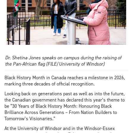
Dr. Shetina Jones speaks on campus during the raising of
the Pan-African flag (FILE/University of Windsor)
Black History Month in Canada reaches a milestone in 2026,
marking three decades of official recognition.
Looking back on generations past as well as into the future,
the Canadian government has declared this year’s theme to
be “30 Years of Black History Month: Honouring Black
Brilliance Across Generations – From Nation Builders to
Tomorrow’s Visionaries.”
At the University of Windsor and in the Windsor-Essex