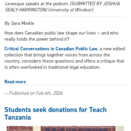
Levesque speaks at the podium. (SUBMITTED BY JOSHUA
SEALY-HARRINGTON/University of Windsor)
By Sara Meikle
How does Canadian public law shape our lives — and who
really holds the power behind it?
Critical Conversations in Canadian Public Law
, a new edited
collection that brings together voices from across the
country, considers these questions and offers a critique that
is often overlooked in traditional legal education.
Read more
about
Windsor
— Published on Feb 4th, 2026
Law
scholar
shapes
Students seek donations for Teach
national
Tanzania
conversation
on
Canadian