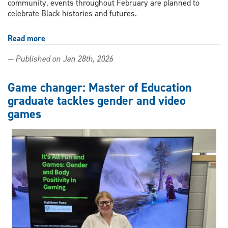
community, events throughout February are planned to
celebrate Black histories and futures.
Read more
about
Campus
— Published on Jan 28th, 2026
and
community
events
Game changer: Master of Education
planned
graduate tackles gender and video
to
games
celebrate
Black
History
Black
Futures
Month