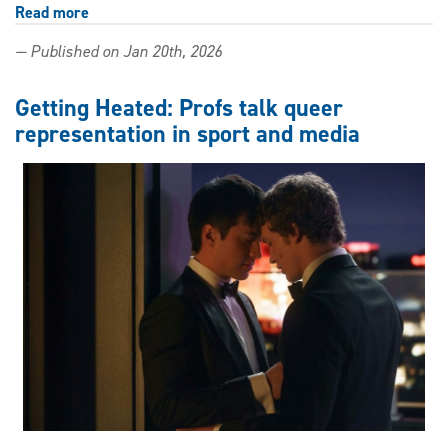
Read more
about
Lifting
— Published on Jan 20th, 2026
weights,
lifting
spirits:
Getting Heated: Profs talk queer
Kinesiology
representation in sport and media
student
shares
the
joy
of
exercise
with
high
schoolers
through
APEX