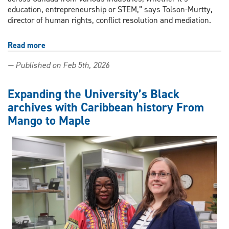
education, entrepreneurship or STEM,” says Tolson-Murtty,
director of human rights, conflict resolution and mediation.
Read more
about
UWindsor
— Published on Feb 5th, 2026
director
named
to
Expanding the University’s Black
2026
archives with Caribbean history From
Top
Mango to Maple
100
Accomplished
Black
Canadian
Women
list