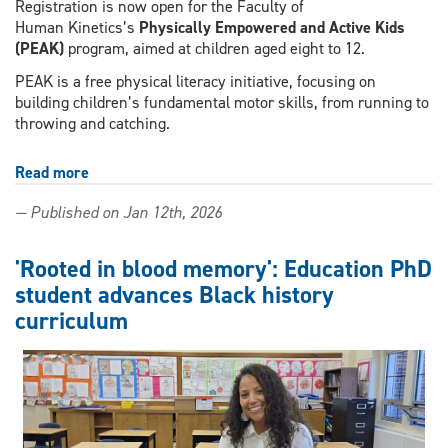
Registration is now open for the Faculty of
Human Kinetics’s
Physically Empowered and Active Kids
(PEAK)
program, aimed at children aged eight to 12.
PEAK is a free physical literacy initiative, focusing on
building children’s fundamental motor skills, from running to
throwing and catching.
Read more
about
Physically
— Published on Jan 12th, 2026
Empowered
and
Active
'Rooted in blood memory': Education PhD
Kids
student advances Black history
(PEAK)
curriculum
to
provide
free
sports
programming