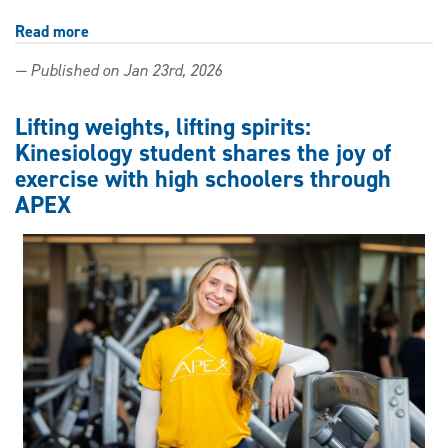
Read more
about
Game
— Published on Jan 23rd, 2026
changer:
Master
of
Lifting weights, lifting spirits:
Education
Kinesiology student shares the joy of
graduate
exercise with high schoolers through
tackles
gender
APEX
and
video
games