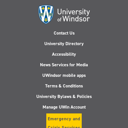
Contact Us
University Directory
Accessibility
News Services for Media
UWindsor mobile apps
Terms & Conditions
University Bylaws & Policies
Manage UWin Account
Emergency and
Crisis Services