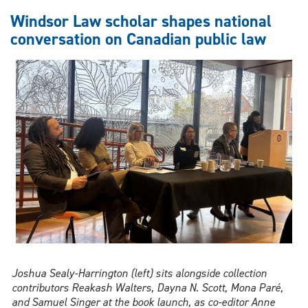
Black
Windsor Law scholar shapes national
archives
conversation on Canadian public law
with
Caribbean
history
From
Mango
to
Maple
Joshua Sealy-Harrington (left) sits alongside collection
contributors Reakash Walters, Dayna N. Scott, Mona Paré,
and Samuel Singer at the book launch, as co-editor Anne