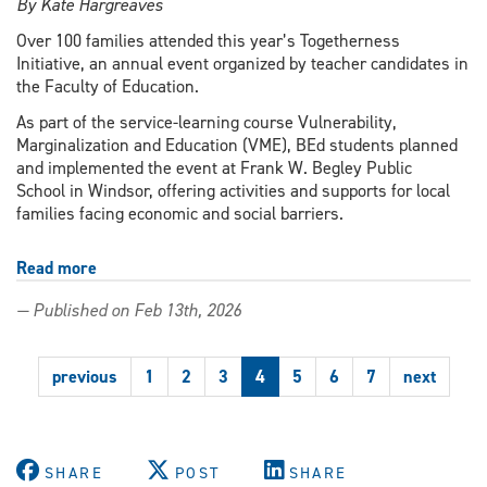
By Kate Hargreaves
Over 100 families attended this year’s Togetherness
Initiative, an annual event organized by teacher candidates in
the Faculty of Education.
As part of the service-learning course Vulnerability,
Marginalization and Education (VME), BEd students planned
and implemented the event at Frank W. Begley Public
School in Windsor, offering activities and supports for local
families facing economic and social barriers.
Read more
about
Teacher
— Published on Feb 13th, 2026
candidates
support
local
previous
1
2
3
4
5
6
7
next
families
through
Togetherness
Initiative
SHARE
POST
SHARE