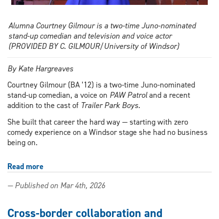
Alumna Courtney Gilmour is a two-time Juno-nominated
stand-up comedian and television and voice actor
(PROVIDED BY C. GILMOUR/University of Windsor)
By Kate Hargreaves
Courtney Gilmour (BA ’12) is a two-time Juno-nominated
stand-up comedian, a voice on
PAW Patrol
and a recent
addition to the cast of
Trailer Park Boys.
She built that career the hard way — starting with zero
comedy experience on a Windsor stage she had no business
being on.
Read more
about
Stand-
— Published on Mar 4th, 2026
up
success:
Alumna
Cross-border collaboration and
takes