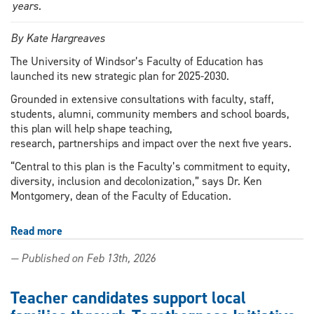
years.
By Kate Hargreaves
The University of Windsor’s Faculty of Education has
launched its new strategic plan for 2025-2030.
Grounded in extensive consultations with faculty, staff,
students, alumni, community members and school boards,
this plan will help shape teaching,
research, partnerships and impact over the next five years.
“Central to this plan is the Faculty’s commitment to equity,
diversity, inclusion and decolonization,” says Dr. Ken
Montgomery, dean of the Faculty of Education.
Read more
about
Faculty
— Published on Feb 13th, 2026
of
Education
shares
Teacher candidates support local
five-