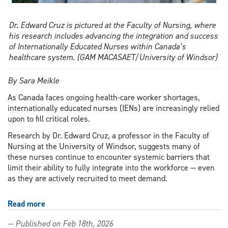
Dr. Edward Cruz is pictured at the Faculty of Nursing, where
his research includes advancing the integration and success
of Internationally Educated Nurses within Canada’s
healthcare system. (GAM MACASAET/University of Windsor)
By Sara Meikle
As Canada faces ongoing health-care worker shortages,
internationally educated nurses (IENs) are increasingly relied
upon to fill critical roles.
Research by Dr. Edward Cruz, a professor in the Faculty of
Nursing at the University of Windsor, suggests many of
these nurses continue to encounter systemic barriers that
limit their ability to fully integrate into the workforce — even
as they are actively recruited to meet demand.
Read more
about
Internationally
— Published on Feb 18th, 2026
educated