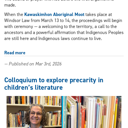
made.
When the
Kawaskimhon Aboriginal Moot
takes place at
Windsor Law from March 13 to 14, the proceedings will begin
with ceremony — a welcoming to the territory, a call to the
ancestors and a powerful affirmation that Indigenous Peoples
are still here and Indigenous laws continue to live.
Read more
about
Windsor
— Published on Mar 3rd, 2026
Law
to
host
Colloquium to explore precarity in
national
children’s literature
moot
highlighting
Indigenous
laws
and
perspectives