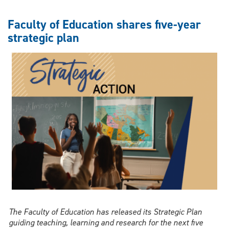
nurses
are
Faculty of Education shares five-year
vital
strategic plan
to
Canada’s
health
system
—
but
support
gaps
remain
The Faculty of Education has released its Strategic Plan
guiding teaching, learning and research for the next five