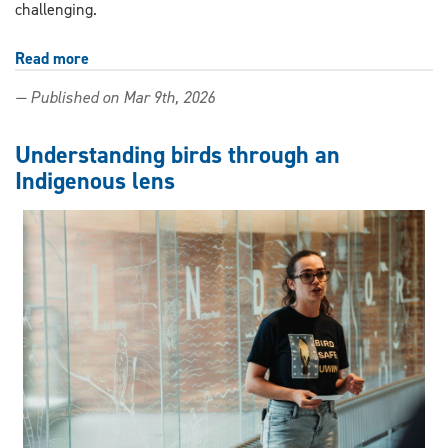
challenging.
Read more
about
Accessibility,
— Published on Mar 9th, 2026
adaptability,
connection:
Building
Understanding birds through an
age-
Indigenous lens
friendly
universities
and
communities