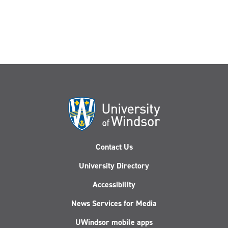
Contact Us
University Directory
Accessibility
News Services for Media
UWindsor mobile apps