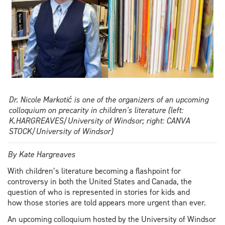
Dr. Nicole Markotić is one of the organizers of an upcoming
colloquium on precarity in children's literature (left:
K.HARGREAVES/University of Windsor; right: CANVA
STOCK/University of Windsor)
By Kate Hargreaves
With children’s literature becoming a flashpoint for
controversy in both the United States and Canada, the
question of who is represented in stories for kids and
how those stories are told appears more urgent than ever.
An upcoming colloquium hosted by the University of Windsor