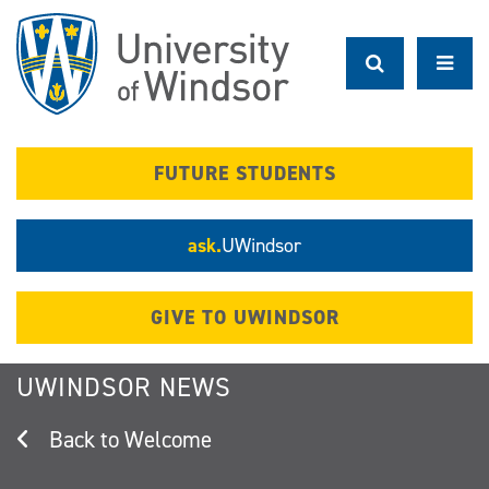
Skip
to
main
content
FUTURE STUDENTS
ask.
UWindsor
GIVE TO UWINDSOR
UWINDSOR NEWS
Welcome