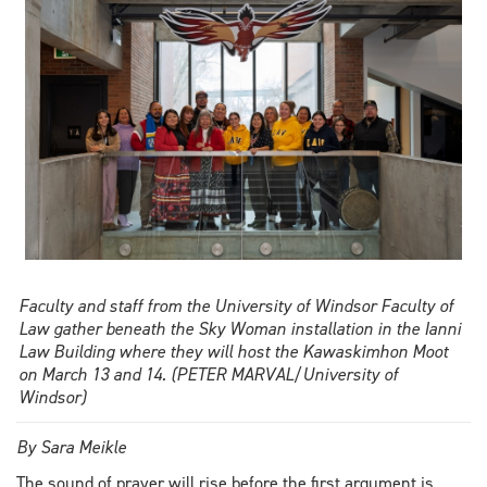
education
conference
Faculty and staff from the University of Windsor Faculty of
Law gather beneath the Sky Woman installation in the Ianni
Law Building where they will host the Kawaskimhon Moot
on March 13 and 14. (PETER MARVAL/University of
Windsor)
By Sara Meikle
The sound of prayer will rise before the first argument is