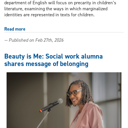
department of English will focus on precarity in children’s
literature, examining the ways in which marginalized
identities are represented in texts for children.
Read more
about
Colloquium
— Published on Feb 27th, 2026
to
explore
precarity
Beauty is Me: Social work alumna
in
shares message of belonging
children’s
literature