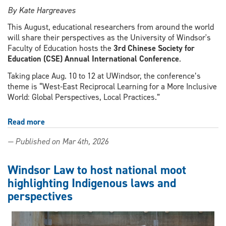
By Kate Hargreaves
This August, educational researchers from around the world
will share their perspectives as the University of Windsor's
Faculty of Education hosts the
3rd Chinese Society for
Education (CSE) Annual International Conference
.
Taking place Aug. 10 to 12 at UWindsor, the conference’s
theme is “West-East Reciprocal Learning for a More Inclusive
World: Global Perspectives, Local Practices.”
Read more
about
Cross-
— Published on Mar 4th, 2026
border
collaboration
and
Windsor Law to host national moot
sustainable
highlighting Indigenous laws and
education
perspectives
central
to
international