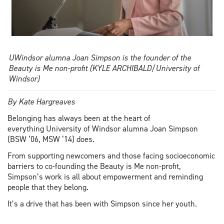
UWindsor alumna Joan Simpson is the founder of the
Beauty is Me non-profit (KYLE ARCHIBALD/University of
Windsor)
By Kate Hargreaves
Belonging has always been at the heart of
everything University of Windsor alumna Joan Simpson
(BSW ‘06, MSW ‘14) does.
From supporting newcomers and those facing socioeconomic
barriers to co-founding the Beauty is Me non-profit,
Simpson’s work is all about empowerment and reminding
people that they belong.
It’s a drive that has been with Simpson since her youth.