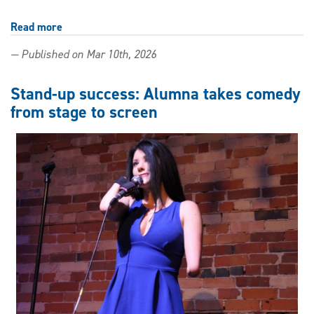
Read more
about
Understanding
— Published on Mar 10th, 2026
birds
through
an
Stand-up success: Alumna takes comedy
Indigenous
from stage to screen
lens