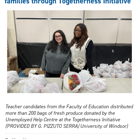
families through Togetherness Initiative
year
strategic
plan
Teacher candidates from the Faculty of Education distributed
more than 200 bags of fresh produce donated by the
Unemployed Help Centre at the Togetherness Initiative
(PROVIDED BY G. PIZZUTO SERRA/University of Windsor)