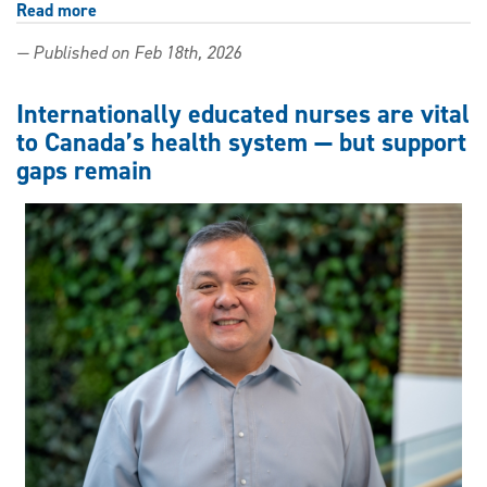
Read more
about
Beauty
— Published on Feb 18th, 2026
is
Me:
Social
Internationally educated nurses are vital
work
to Canada’s health system — but support
alumna
gaps remain
shares
message
of
belonging