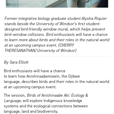
Former integrative biology graduate student Alysha Riquier
stands beside the University of Windsor’s first student-
designed bird-friendly window mural, which helps prevent
bird–window collisions. Bird enthusiasts will have a chance
to learn more about birds and their roles in the natural world
at an upcoming campus event. (CHERRY
THERESANATHAN/University of Windsor)
By Sara Elliott
Bird enthusiasts will have a chance
to learn how Anishinaabemowin, the Ojibwe
language, describes birds and their roles in the natural world
at an upcoming campus event.
The session,
Birds of Anishinaabe Aki: Ecology &
Language
, will explore Indigenous knowledge
systems and the ecological connections between
language, land and biodiversity.