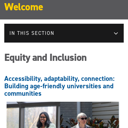
Welcome
IN THIS SECTION
Equity and Inclusion
Accessibility, adaptability, connection:
Building age-friendly universities and
communities