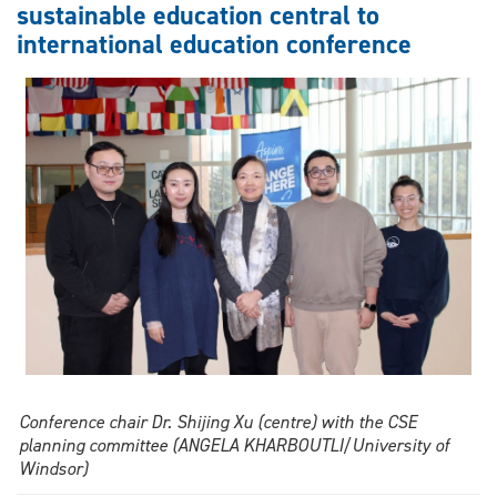
sustainable education central to
comedy
international education conference
from
stage
to
screen
Conference chair Dr. Shijing Xu (centre) with the CSE
planning committee (ANGELA KHARBOUTLI/University of
Windsor)