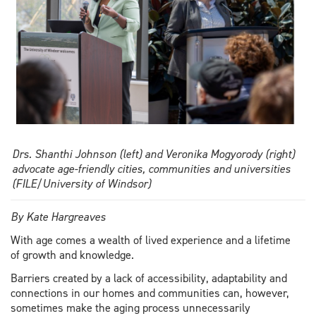
Drs. Shanthi Johnson (left) and Veronika Mogyorody (right)
advocate age-friendly cities, communities and universities
(FILE/University of Windsor)
By Kate Hargreaves
With age comes a wealth of lived experience and a lifetime
of growth and knowledge.
Barriers created by a lack of accessibility, adaptability and
connections in our homes and communities can, however,
sometimes make the aging process unnecessarily