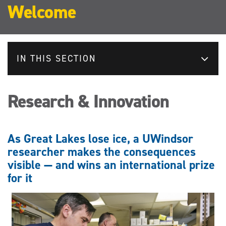
Welcome
IN THIS SECTION
Research & Innovation
As Great Lakes lose ice, a UWindsor
researcher makes the consequences
visible — and wins an international prize
for it