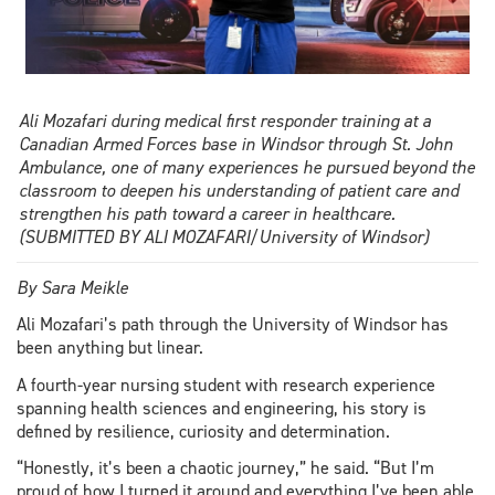
Ali Mozafari during medical first responder training at a
Canadian Armed Forces base in Windsor through St. John
Ambulance, one of many experiences he pursued beyond the
classroom to deepen his understanding of patient care and
strengthen his path toward a career in healthcare.
(SUBMITTED BY ALI MOZAFARI/University of Windsor)
By Sara Meikle
Ali Mozafari’s path through the University of Windsor has
been anything but linear.
A fourth-year nursing student with research experience
spanning health sciences and engineering, his story is
defined by resilience, curiosity and determination.
“Honestly, it’s been a chaotic journey,” he said. “But I’m
proud of how I turned it around and everything I’ve been able