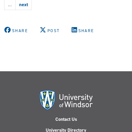
highlighted
…
next
at
WE-
SPARK
conference
SHARE
POST
SHARE
Contact Us
University Directory