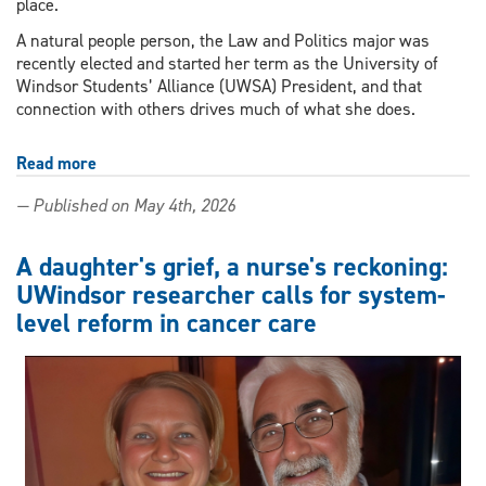
place.
A natural people person, the Law and Politics major was
recently elected and started her term as the University of
Windsor Students’ Alliance (UWSA) President, and that
connection with others drives much of what she does.
Read more
about
Outstanding
— Published on May 4th, 2026
Scholar
driven
by
A daughter's grief, a nurse's reckoning:
advocacy
UWindsor researcher calls for system-
and
level reform in cancer care
connection