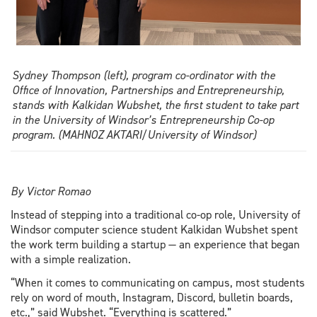
Sydney Thompson (left), program co-ordinator with the
Office of Innovation, Partnerships and Entrepreneurship,
stands with Kalkidan Wubshet, the first student to take part
in the University of Windsor’s Entrepreneurship Co-op
program. (MAHNOZ AKTARI/University of Windsor)
By Victor Romao
Instead of stepping into a traditional co-op role, University of
Windsor computer science student Kalkidan Wubshet spent
the work term building a startup — an experience that began
with a simple realization.
“When it comes to communicating on campus, most students
rely on word of mouth, Instagram, Discord, bulletin boards,
etc.,” said Wubshet. “Everything is scattered.”