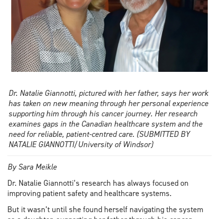
Dr. Natalie Giannotti, pictured with her father, says her work
has taken on new meaning through her personal experience
supporting him through his cancer journey. Her research
examines gaps in the Canadian healthcare system and the
need for reliable, patient-centred care. (SUBMITTED BY
NATALIE GIANNOTTI/University of Windsor)
By Sara Meikle
Dr. Natalie Giannotti’s research has always focused on
improving patient safety and healthcare systems.
But it wasn’t until she found herself navigating the system