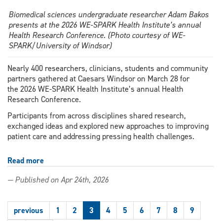
Biomedical sciences undergraduate researcher Adam Bakos
presents at the 2026 WE-SPARK Health Institute’s annual
Health Research Conference. (Photo courtesy of WE-
SPARK/University of Windsor)
Nearly 400 researchers, clinicians, students and community
partners gathered at Caesars Windsor on March 28 for
the 2026 WE-SPARK Health Institute’s annual Health
Research Conference.
Participants from across disciplines shared research,
exchanged ideas and explored new approaches to improving
patient care and addressing pressing health challenges.
Read more
about
Windsor-
— Published on Apr 24th, 2026
Essex
health
research
previous
1
2
3
4
5
6
7
8
9
collaborations