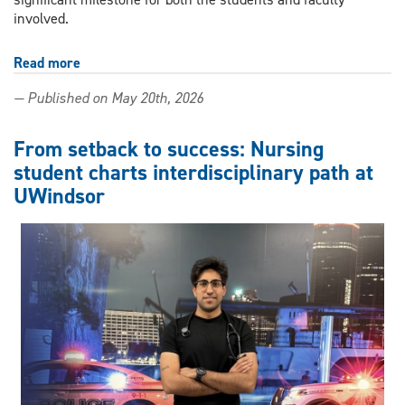
involved.
Read more
about
UWindsor
— Published on May 20th, 2026
students’
experience
in
From setback to success: Nursing
Tanzania
student charts interdisciplinary path at
inspires
UWindsor
nursing
research
publication