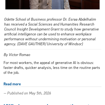
Odette School of Business professor Dr. Esraa Abdelhalim
has received a Social Sciences and Humanities Research
Council Insight Development Grant to study how generative
artificial intelligence can be used to enhance workplace
performance without undermining motivation or personal
agency. (DAVE GAUTHIER/University of Windsor)
By Victor Romao
For most workers, the appeal of generative AI is obvious:
faster drafts, quicker analysis, less time on the routine parts
of the job.
Read more
about
Is
— Published on May 5th, 2026
generative
AI
making