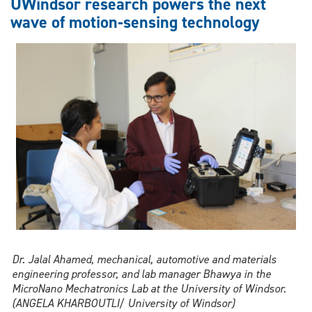
UWindsor research powers the next
us
wave of motion‑sensing technology
more
productive,
or
less
connected
to
our
work?
Dr. Jalal Ahamed, mechanical, automotive and materials
engineering professor, and lab manager Bhawya in the
MicroNano Mechatronics Lab at the University of Windsor.
(ANGELA KHARBOUTLI/ University of Windsor)