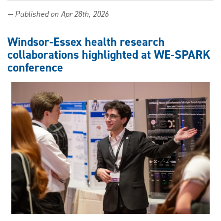
New
— Published on Apr 28th, 2026
publication
highlights
Windsor
Windsor-Essex health research
Law
collaborations highlighted at WE-SPARK
role
conference
in
global
AI
and
robotics
policy
work