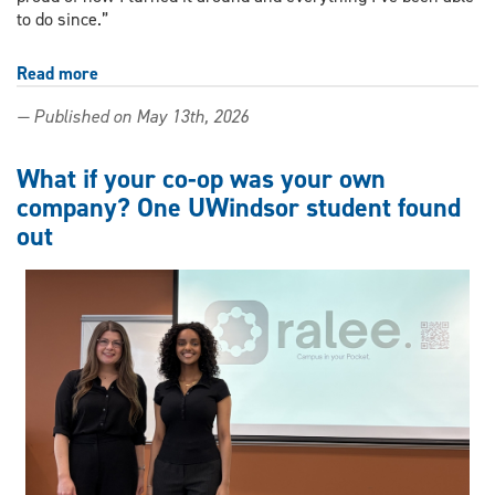
to do since.”
Read more
about
From
— Published on May 13th, 2026
setback
to
success:
What if your co-op was your own
Nursing
company? One UWindsor student found
student
out
charts
interdisciplinary
path
at
UWindsor