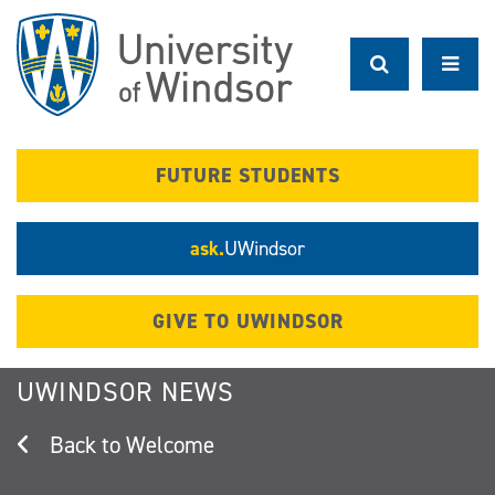
Skip
to
main
content
FUTURE STUDENTS
ask.
UWindsor
GIVE TO UWINDSOR
UWINDSOR NEWS
Welcome