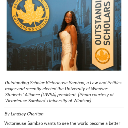
technology
Outstanding Scholar Victorieuse Sambao, a Law and Politics
major and recently elected the University of Windsor
Students’ Alliance (UWSA) president. (Photo courtesy of
Victorieuse Sambao/ University of Windsor)
By Lindsay Charlton
Victorieuse Sambao wants to see the world become a better