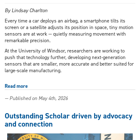
By Lindsay Charlton
Every time a car deploys an airbag, a smartphone tilts its
screen or a satellite adjusts its position in space, tiny motion
sensors are at work — quietly measuring movement with
remarkable precision.
At the University of Windsor, researchers are working to
push that technology further, developing next-generation
sensors that are smaller, more accurate and better suited for
large-scale manufacturing.
Read more
about
UWindsor
— Published on May 4th, 2026
research
powers
the
Outstanding Scholar driven by advocacy
next
and connection
wave
of
motion‑sensing