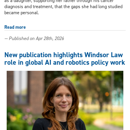
as a daughter, supporting her father through his cancer
diagnosis and treatment, that the gaps she had long studied
became personal.
Read more
about
A
— Published on Apr 28th, 2026
daughter's
grief,
a
New publication highlights Windsor Law
nurse's
role in global AI and robotics policy work
reckoning:
UWindsor
researcher
calls
for
system-
level
reform
in
cancer
care