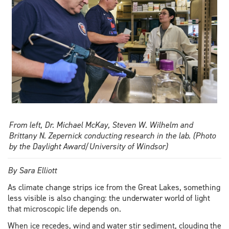
From left, Dr. Michael McKay, Steven W. Wilhelm and
Brittany N. Zepernick conducting research in the lab. (Photo
by the Daylight Award/University of Windsor)
By Sara Elliott
As climate change strips ice from the Great Lakes, something
less visible is also changing: the underwater world of light
that microscopic life depends on.
When ice recedes, wind and water stir sediment, clouding the