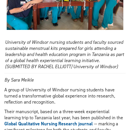
international
prize
for
it
University of Windsor nursing students and faculty sourced
sustainable menstrual kits prepared for girls attending a
leadership and health education program in Tanzania as part
of a global health experiential learning initiative.
(SUBMITTED BY RACHEL ELLIOTT/University of Windsor)
By Sara Meikle
A group of University of Windsor nursing students have
turned a transformative global experience into research,
reflection and recognition.
Their manuscript, based on a three-week experiential
learning trip to Tanzania last year, has been published in the
Global Qualitative Nursing Research journal
— marking a
significant milestone for both the students and faculty