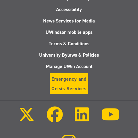
Accessibility
News Services for Media
UWindsor mobile apps
Terms & Conditions
University Bylaws & Policies
Manage UWin Account
Emergency and
Crisis Services
Follow
Follow
Follow
Follo
us
us
us
us
on
on
on
on
X
Facebook
LinkedIn
Youtu
(Twitter)
Follow