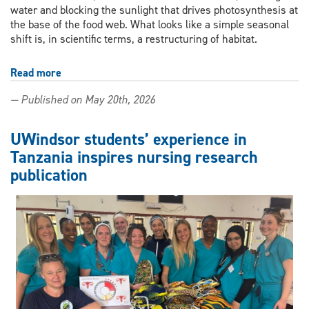
water and blocking the sunlight that drives photosynthesis at
the base of the food web. What looks like a simple seasonal
shift is, in scientific terms, a restructuring of habitat.
Read more
about
As
— Published on May 20th, 2026
Great
Lakes
lose
UWindsor students’ experience in
ice,
Tanzania inspires nursing research
a
publication
UWindsor
researcher
makes
the
consequences
visible
—
and
wins
an