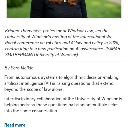
Kristen Thomasen, professor at Windsor Law, led the
University of Windsor’s hosting of the international We
Robot conference on robotics and AI law and policy in 2025,
contributing to a new publication on AI governance. (SARAH
SMITHERMAN/University of Windsor)
By Sara Meikle
From autonomous systems to algorithmic decision-making,
artificial intelligence (AI) is raising questions that extend
beyond the scope of law alone.
Interdisciplinary collaboration at the University of Windsor is
helping address these questions by bringing multiple fields
into the same conversation.
Read more
about